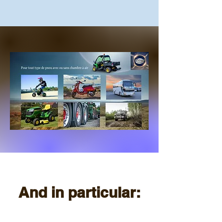
And in particular: