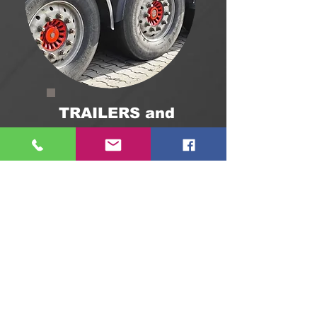
TRAILERS and
SEMI-TRAILERS