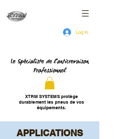
Log In
XTRM SYSTEMS protège
durablement les pneus de vos
équipements.
APPLICATIONS