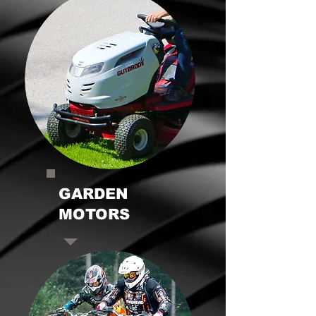
GARDEN
MOTORS