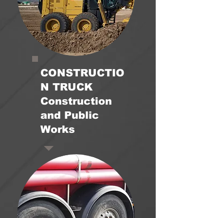
CONSTRUCTIO
N TRUCK
Construction
and Public
Works