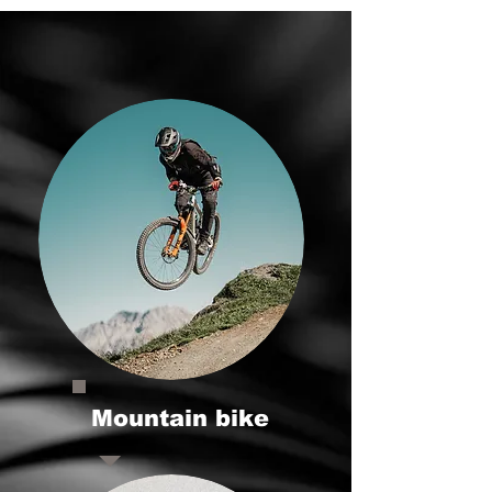
Mountain bike