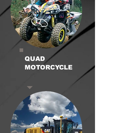
QUAD
MOTORCYCLE