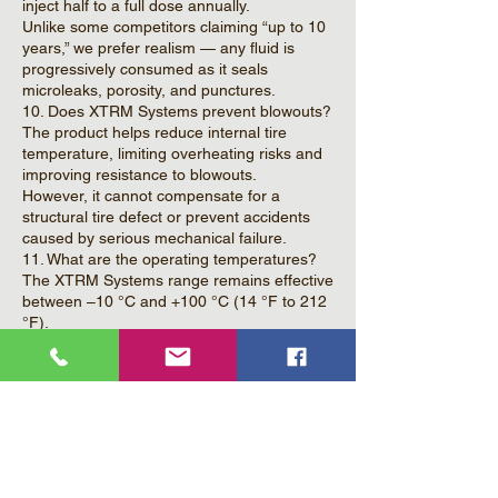
inject half to a full dose annually.
Unlike some competitors claiming “up to 10
years,” we prefer realism — any fluid is
progressively consumed as it seals
microleaks, porosity, and punctures.
10. Does XTRM Systems prevent blowouts?
The product helps reduce internal tire
temperature, limiting overheating risks and
improving resistance to blowouts.
However, it cannot compensate for a
structural tire defect or prevent accidents
caused by serious mechanical failure.
11. What are the operating temperatures?
The XTRM Systems range remains effective
between –10 °C and +100 °C (14 °F to 212
°F).
12. In which vehicles can XTRM Systems be
used?
In any vehicle equipped with tires with or
without inner tubes, as long as the speed
does not exceed 110 km/h (68 mph).
13. Can the product cause imbalance
(vibration)?
If dosages are respected, no.