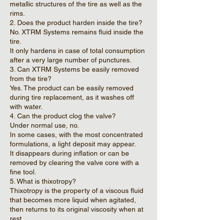
metallic structures of the tire as well as the
rims.
2. Does the product harden inside the tire?
No. XTRM Systems remains fluid inside the
tire.
It only hardens in case of total consumption
after a very large number of punctures.
3. Can XTRM Systems be easily removed
from the tire?
Yes. The product can be easily removed
during tire replacement, as it washes off
with water.
4. Can the product clog the valve?
Under normal use, no.
In some cases, with the most concentrated
formulations, a light deposit may appear.
It disappears during inflation or can be
removed by clearing the valve core with a
fine tool.
5. What is thixotropy?
Thixotropy is the property of a viscous fluid
that becomes more liquid when agitated,
then returns to its original viscosity when at
rest.