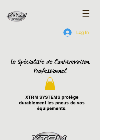
Log In
XTRM SYSTEMS protège
durablement les pneus de vos
équipements.