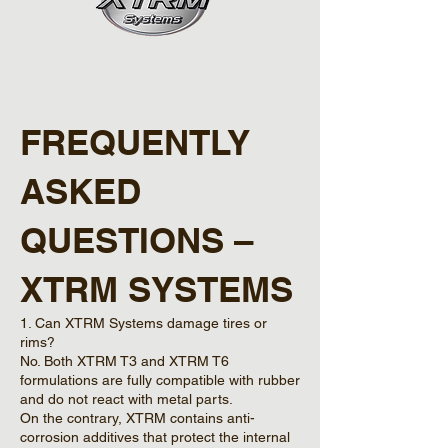
FREQUENTLY
ASKED
QUESTIONS –
XTRM SYSTEMS
1. Can XTRM Systems damage tires or
rims?
No. Both XTRM T3 and XTRM T6
formulations are fully compatible with rubber
and do not react with metal parts.
On the contrary, XTRM contains anti-
corrosion additives that protect the internal