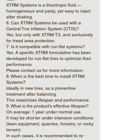
XTRM Systems is a thixotropic fluid —
homogeneous and pasty, yet easy to inject
after shaking.
6. Can XTRM Systems be used with a
Central Tire Inflation System (CTIS)?
Yes, but only with XTRM T3, and exclusively
for tread area protection.
7. Is it compatible with run-flat systems?
Yes. A specific XTRM formulation has been
developed for run-flat tires to optimize their
performance.
Please contact us for more information.
8. When is the best time to install XTRM
Systems?
Ideally in new tires, as a preventive
treatment after balancing.
This maximizes lifespan and performance.
9. What is the product’s effective lifespan?
On average: 1 year under normal use.
It may be shorter under intensive conditions
(lawn equipment, quarries, forestry, or rocky
terrain).
In such cases, it is recommended to re-